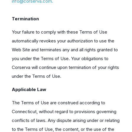
info@corserva.com.
Termination
Your failure to comply with these Terms of Use
automatically revokes your authorization to use the
Web Site and terminates any and all rights granted to
you under the Terms of Use. Your obligations to
Corserva will continue upon termination of your rights
under the Terms of Use.
Applicable Law
The Terms of Use are construed according to
Connecticut, without regard to provisions governing
conflicts of laws. Any dispute arising under or relating
to the Terms of Use, the content, or the use of the