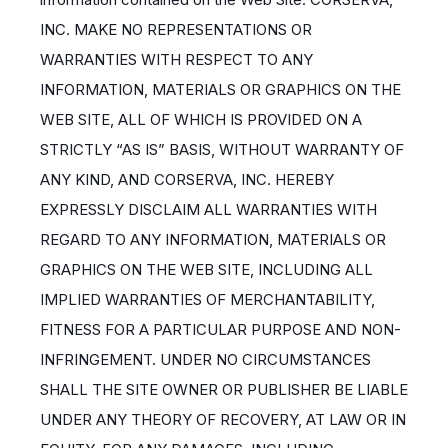
INC. MAKE NO REPRESENTATIONS OR
WARRANTIES WITH RESPECT TO ANY
INFORMATION, MATERIALS OR GRAPHICS ON THE
WEB SITE, ALL OF WHICH IS PROVIDED ON A
STRICTLY “AS IS” BASIS, WITHOUT WARRANTY OF
ANY KIND, AND CORSERVA, INC. HEREBY
EXPRESSLY DISCLAIM ALL WARRANTIES WITH
REGARD TO ANY INFORMATION, MATERIALS OR
GRAPHICS ON THE WEB SITE, INCLUDING ALL
IMPLIED WARRANTIES OF MERCHANTABILITY,
FITNESS FOR A PARTICULAR PURPOSE AND NON-
INFRINGEMENT. UNDER NO CIRCUMSTANCES
SHALL THE SITE OWNER OR PUBLISHER BE LIABLE
UNDER ANY THEORY OF RECOVERY, AT LAW OR IN