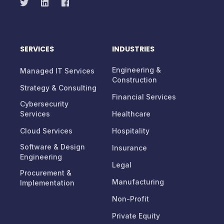
SERVICES
INDUSTRIES
Engineering &
Managed IT Services
Construction
Strategy & Consulting
Financial Services
Cybersecurity
Services
Healthcare
Cloud Services
Hospitality
Software & Design
Insurance
Engineering
Legal
Procurement &
Manufacturing
Implementation
Non-Profit
Private Equity