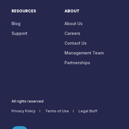
RESOURCES
ABOUT
Blog
About Us
Support
Careers
Contact Us
Management Team
Partnerships
All rights reserved
Privacy Policy
Terms of Use
Legal Stuff