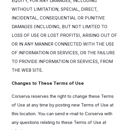
EQUITY, FOR ANY DAMAGES, INCLUDING
WITHOUT LIMITATION, SPECIAL, DIRECT,
INCIDENTAL, CONSEQUENTIAL OR PUNITIVE
DAMAGES (INCLUDING, BUT NOT LIMITED TO
LOSS OF USE OR LOST PROFITS), ARISING OUT OF
OR IN ANY MANNER CONNECTED WITH THE USE
OF INFORMATION OR SERVICES, OR THE FAILURE
TO PROVIDE INFORMATION OR SERVICES, FROM
THE WEB SITE.
Changes to These Terms of Use
Corserva reserves the right to change these Terms
of Use at any time by posting new Terms of Use at
this location. You can send e-mail to Corserva with
any questions relating to these Terms of Use at