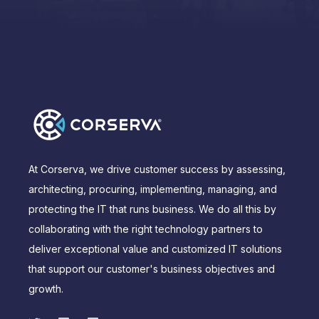
At Corserva, we drive customer success by assessing,
architecting, procuring, implementing, managing, and
protecting the IT that runs business. We do all this by
collaborating with the right technology partners to
deliver exceptional value and customized IT solutions
that support our customer's business objectives and
growth.