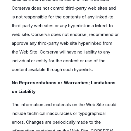
Corserva does not control third-party web sites and
is not responsible for the contents of any linked-to,
third-party web sites or any hyperlink in a linked-to
web site. Corserva does not endorse, recommend or
approve any third-party web site hyperlinked from
the Web Site. Corserva will have no liability to any
individual or entity for the content or use of the
content available through such hyperlink.
No Representations or Warranties; Limitations
on Liability
The information and materials on the Web Site could
include technical inaccuracies or typographical
errors. Changes are periodically made to the
information contained on the Web Site. CORSERVA,