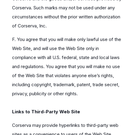
Corserva. Such marks may not be used under any
circumstances without the prior written authorization
of Corserva, Inc.
F. You agree that you will make only lawful use of the
Web Site, and will use the Web Site only in
compliance with all U.S. federal, state and local laws
and regulations. You agree that you will make no use
of the Web Site that violates anyone else’s rights,
including copyright, trademark, patent, trade secret,
privacy, publicity or other rights.
Links to Third-Party Web Site
Corserva may provide hyperlinks to third-party web
sites as a convenience to users of the Web Site.