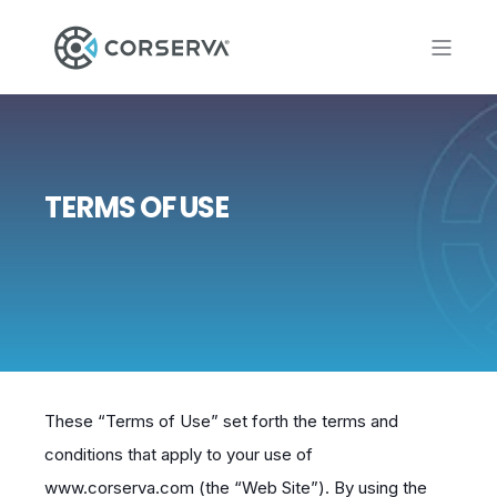
TERMS OF USE
These “Terms of Use” set forth the terms and
conditions that apply to your use of
www.corserva.com (the “Web Site”). By using the