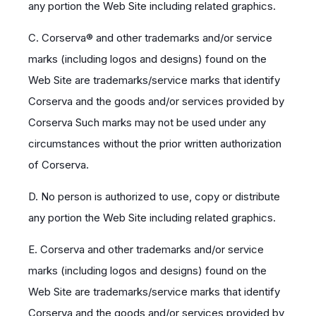
any portion the Web Site including related graphics.
C. Corserva® and other trademarks and/or service
marks (including logos and designs) found on the
Web Site are trademarks/service marks that identify
Corserva and the goods and/or services provided by
Corserva Such marks may not be used under any
circumstances without the prior written authorization
of Corserva.
D. No person is authorized to use, copy or distribute
any portion the Web Site including related graphics.
E. Corserva and other trademarks and/or service
marks (including logos and designs) found on the
Web Site are trademarks/service marks that identify
Corserva and the goods and/or services provided by