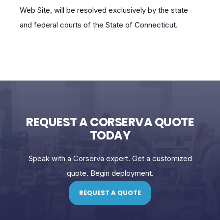
Web Site, will be resolved exclusively by the state
and federal courts of the State of Connecticut.
REQUEST A CORSERVA QUOTE
TODAY
Speak with a Corserva expert. Get a customized
quote. Begin deployment.
REQUEST A QUOTE