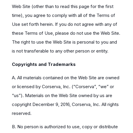
Web Site (other than to read this page for the first
time), you agree to comply with all of the Terms of
Use set forth herein. If you do not agree with any of
these Terms of Use, please do not use the Web Site.
The right to use the Web Site is personal to you and
is not transferable to any other person or entity.
Copyrights and Trademarks
A. All materials contained on the Web Site are owned
or licensed by Corserva, Inc. (“Corserva”, “we” or
“us”). Materials on the Web Site owned by us are
copyright December 9, 2016, Corserva, Inc. All rights
reserved.
B. No person is authorized to use, copy or distribute