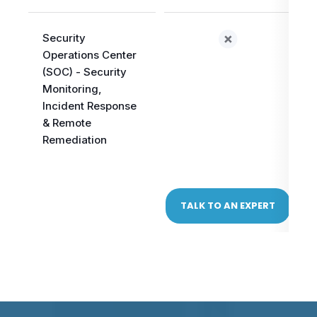
Security
Operations Center
(SOC) - Security
Monitoring,
Incident Response
& Remote
Remediation
TALK TO AN EXPERT