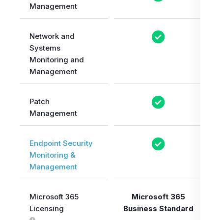
Management
Network and
Systems
Monitoring and
Management
Patch
Management
Endpoint Security
Monitoring &
Management
Microsoft 365
Microsoft 365
Licensing
Business Standard