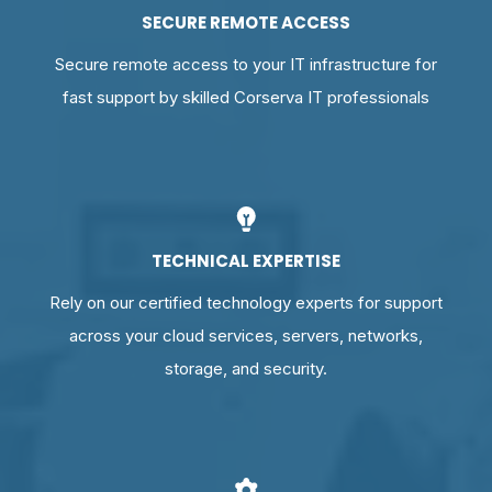
SECURE REMOTE ACCESS
Secure remote access to your IT infrastructure for
fast support by skilled Corserva IT professionals
TECHNICAL EXPERTISE
Rely on our certified technology experts for support
across your cloud services, servers, networks,
storage, and security.