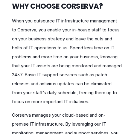
WHY CHOOSE CORSERVA?
When you outsource IT infrastructure management
to Corserva, you enable your in-house staff to focus
on your business strategy and leave the nuts and
bolts of IT operations to us. Spend less time on IT
problems and more time on your business, knowing
that your IT assets are being monitored and managed
24×7. Basic IT support services such as patch
releases and antivirus updates can be eliminated
from your staff’s daily schedule, freeing them up to
focus on more important IT initiatives.
Corserva manages your cloud-based and on-
premise IT infrastructure. By leveraging our IT
monitoring, management, and support services, you