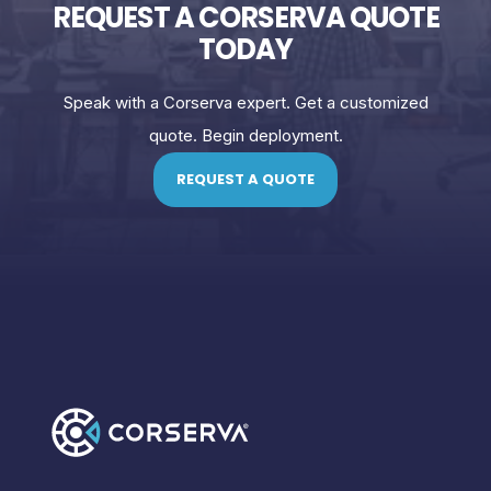
REQUEST A CORSERVA QUOTE
TODAY
Speak with a Corserva expert. Get a customized
quote. Begin deployment.
REQUEST A QUOTE