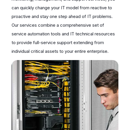
can quickly change your IT model from reactive to
proactive and stay one step ahead of IT problems.
Our services combine a comprehensive set of
service automation tools and IT technical resources
to provide full-service support extending from
individual critical assets to your entire enterprise.