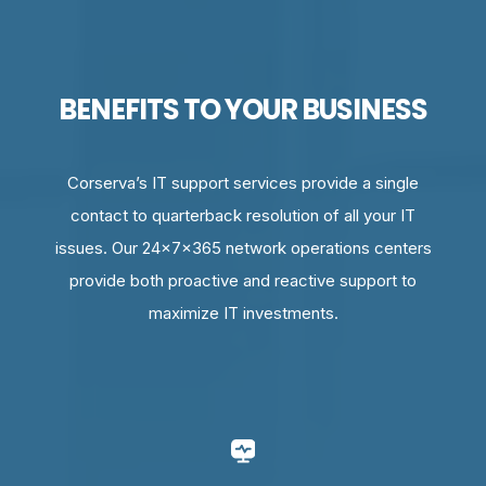
BENEFITS TO YOUR BUSINESS
Corserva’s IT support services provide a single
contact to quarterback resolution of all your IT
issues. Our 24x7x365 network operations centers
provide both proactive and reactive support to
maximize IT investments.