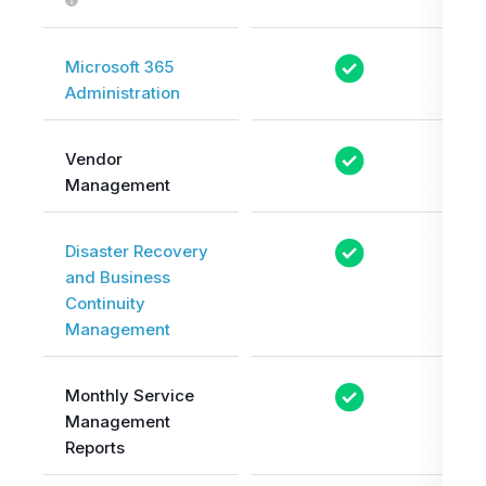
Microsoft 365
Administration
Vendor
Management
Disaster Recovery
and Business
Continuity
Management
Monthly Service
Management
Reports