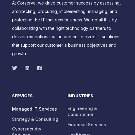
At Corserva, we drive customer success by assessing,
architecting, procuring, implementing, managing, and
protecting the IT that runs business. We do all this by
collaborating with the right technology partners to
deliver exceptional value and customized IT solutions
that support our customer's business objectives and
growth.
SERVICES
INDUSTRIES
Engineering &
Managed IT Services
Construction
Strategy & Consulting
Financial Services
Cybersecurity
Services
Healthcare