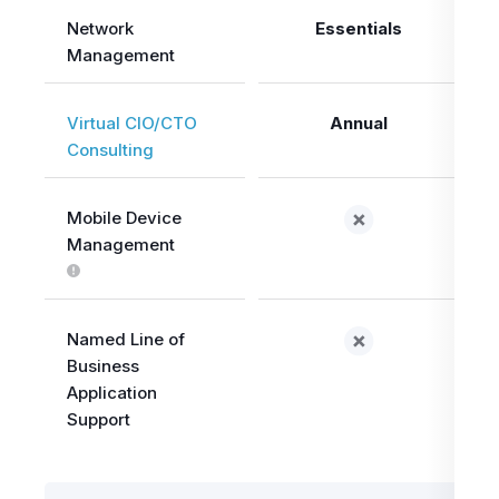
Network
Essentials
Management
Virtual CIO/CTO
Annual
Consulting
Mobile Device
Management
Named Line of
Business
Application
Support