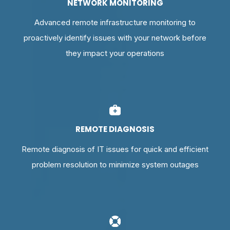
NETWORK MONITORING
Advanced remote infrastructure monitoring to
proactively identify issues with your network before
they impact your operations
REMOTE DIAGNOSIS
Remote diagnosis of IT issues for quick and efficient
problem resolution to minimize system outages