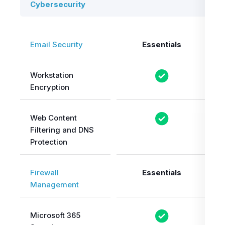
Cybersecurity
Email Security
Essentials
Workstation
Encryption
Web Content
Filtering and DNS
Protection
Firewall
Essentials
Management
Microsoft 365