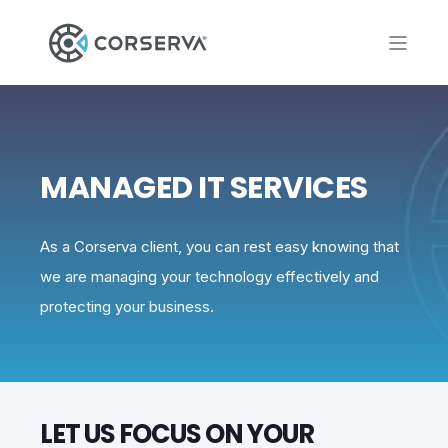
MANAGED IT SERVICES
As a Corserva client, you can rest easy knowing that
we are managing your technology effectively and
protecting your business.
LET US FOCUS ON YOUR