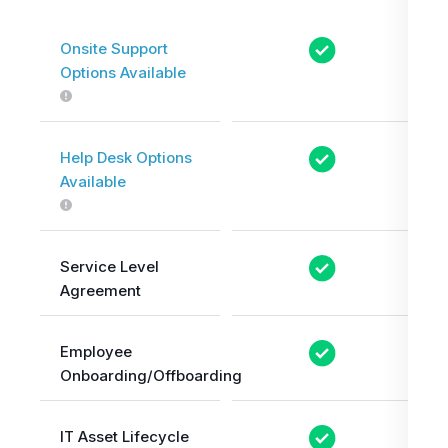
Onsite Support
Options Available
Help Desk Options
Available
Service Level
Agreement
Employee
Onboarding/Offboarding
IT Asset Lifecycle