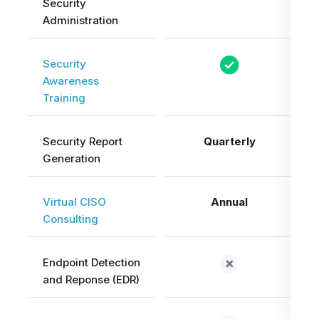
Security
Administration
Security
Awareness
Training
Security Report
Quarterly
Generation
Virtual CISO
Annual
Consulting
Endpoint Detection
and Reponse (EDR)