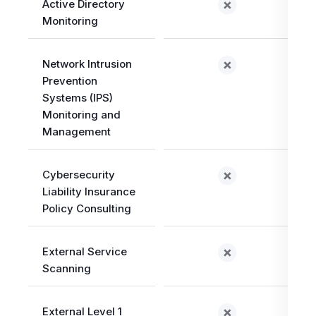
Active Directory
Monitoring
Network Intrusion
Prevention
Systems (IPS)
Monitoring and
Management
Cybersecurity
Liability Insurance
Policy Consulting
External Service
Scanning
External Level 1