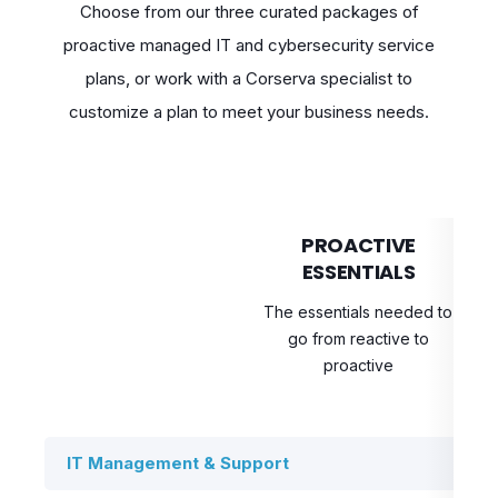
Choose from our three curated packages of
proactive managed IT and cybersecurity service
plans, or work with a Corserva specialist to
customize a plan to meet your business needs.
PROACTIVE
ESSENTIALS
The essentials needed to
Bo
go from reactive to
pr
proactive
IT Management & Support