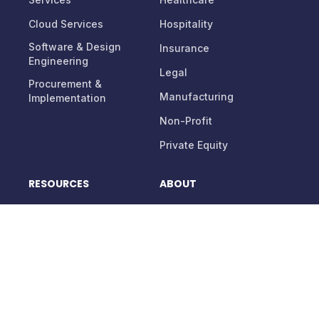
Cloud Services
Hospitality
Software & Design
Insurance
Engineering
Legal
Procurement &
Manufacturing
Implementation
Non-Profit
Private Equity
RESOURCES
ABOUT
Blog
About Us
Support
Careers
Contact Us
Management Team
Partnerships