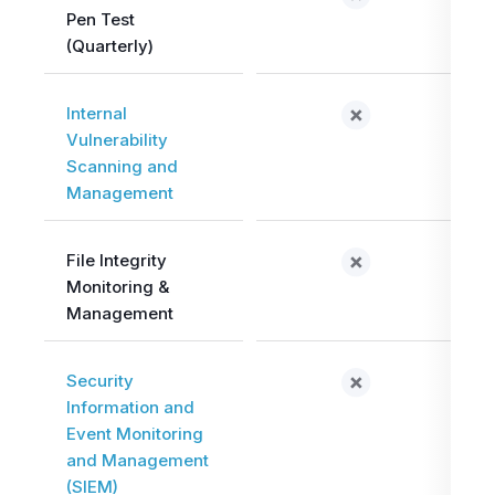
Pen Test
(Quarterly)
Internal
Vulnerability
Scanning and
Management
File Integrity
Monitoring &
Management
Security
Information and
Event Monitoring
and Management
(SIEM)