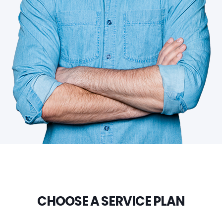
CHOOSE A SERVICE PLAN