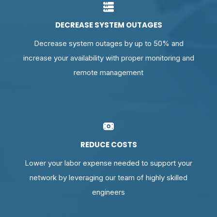
DECREASE SYSTEM OUTAGES
Decrease system outages by up to 50% and
increase your availability with proper monitoring and
remote management
REDUCE COSTS
Lower your labor expense needed to support your
network by leveraging our team of highly skilled
engineers