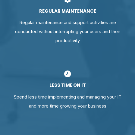
REGULAR MAINTENANCE
Regular maintenance and support activities are
conducted without interrupting your users and their
productivity
LESS TIME ON IT
Spend less time implementing and managing your IT
and more time growing your business