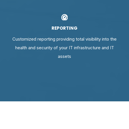
REPORTING
Customized reporting providing total visibility into the
health and security of your IT infrastructure and IT
assets