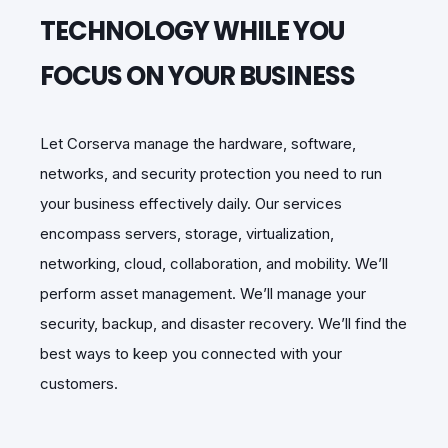
TECHNOLOGY WHILE YOU
FOCUS ON YOUR BUSINESS
Let Corserva manage the hardware, software,
networks, and security
protection you need to run
your business effectively daily. Our
services
encompass servers, storage, virtualization,
networking, cloud,
collaboration, and mobility. We’ll
perform asset management.
We’ll manage your
security, backup, and disaster recovery. We’ll find the
best ways to keep you connected with your
customers.