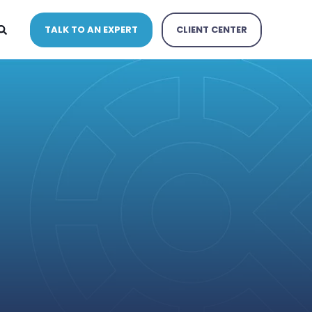
TALK TO AN EXPERT
CLIENT CENTER