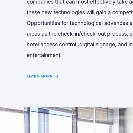
companies that can most effectively take 
these new technologies will gain a competi
Opportunities for technological advances ex
areas as the check-in/check-out process, se
hotel
access control
, digital signage
, and i
entertainment.
LEARN MORE