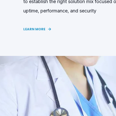
to establish the right solution mix focused 
uptime, performance, and security
LEARN MORE