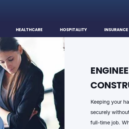
HEALTHCARE
HOSPITALITY
INSURANCE
ENGINEE
CONSTR
Keeping your ha
securely
withou
full-time job. 