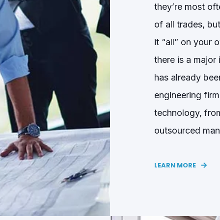
they’re most of
of all trades, b
it “all” on your
there is a major
has already
been
engineering fir
technology, fro
outsourced ma
LEARN MORE