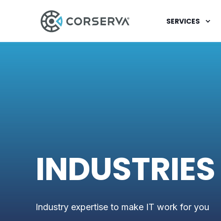
SERVICES
INDUSTRIES
Industry expertise to make IT work for you