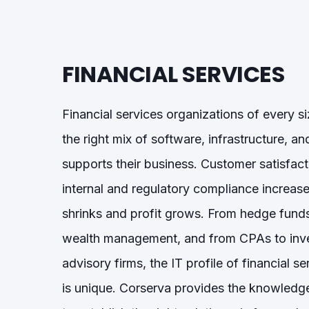
FINANCIAL SERVICES
Financial services organizations of every s
the right
mix of software, infrastructure, an
supports their business.
Customer satisfact
internal and regulatory compliance
increase
shrinks and profit grows.
From hedge funds
wealth management, and from CPAs to inv
advisory firms, the IT profile of financial s
is unique. Corserva provides the knowledg