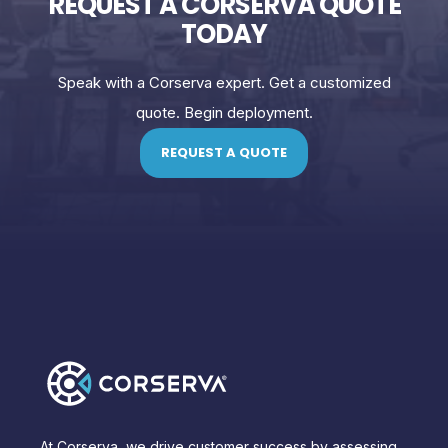
REQUEST A CORSERVA QUOTE
TODAY
Speak with a Corserva expert. Get a customized
quote. Begin deployment.
REQUEST A QUOTE