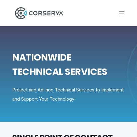
NATIONWIDE
TECHNICAL SERVICES
Project and Ad-hoc Technical Services to Implement
and Support Your Technology