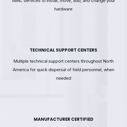
IMAC services to install, move, add, and change your
hardware
TECHNICAL SUPPORT CENTERS
Multiple technical support centers throughout North
America for quick dispersal of field personnel, when
needed
MANUFACTURER CERTIFIED