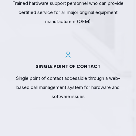
Trained hardware support personnel who can provide
certified service for all major original equipment
manufacturers (OEM)
SINGLE POINT OF CONTACT
Single point of contact accessible through a web-
based call management system for hardware and
software issues