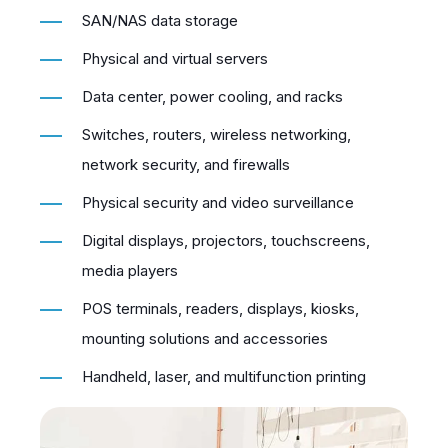
SAN/NAS data storage
Physical and virtual servers
Data center, power cooling, and racks
Switches, routers, wireless networking,
network security, and firewalls
Physical security and video surveillance
Digital displays, projectors, touchscreens,
media players
POS terminals, readers, displays, kiosks,
mounting solutions and accessories
Handheld, laser, and multifunction printing