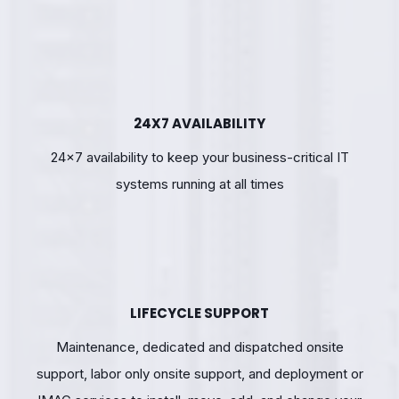
24X7 AVAILABILITY
24×7 availability to keep your business-critical IT
systems running at all times
LIFECYCLE SUPPORT
Maintenance, dedicated and dispatched onsite
support, labor only onsite support, and deployment or