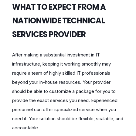
WHAT TO EXPECT FROM A
NATIONWIDE TECHNICAL
SERVICES PROVIDER
After making a substantial investment in IT
infrastructure, keeping it working smoothly may
require a team of highly skilled IT professionals
beyond your in-house resources. Your provider
should be able to customize a package for you to
provide the exact services you need. Experienced
personnel can offer specialized service when you
need it. Your solution should be flexible, scalable, and
accountable.