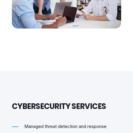
CYBERSECURITY SERVICES
Managed threat detection and response