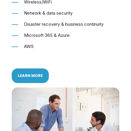
Wireless/WiFi
Network & data security
Disaster recovery & business continuity
Microsoft 365 & Azure
AWS
LEARN MORE