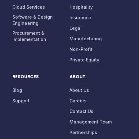
Services
Healthcare
Cloud Services
Hospitality
Software & Design
Insurance
Engineering
Legal
Procurement &
Manufacturing
Implementation
Non-Profit
Private Equity
RESOURCES
ABOUT
Blog
About Us
Support
Careers
Contact Us
Management Team
Partnerships