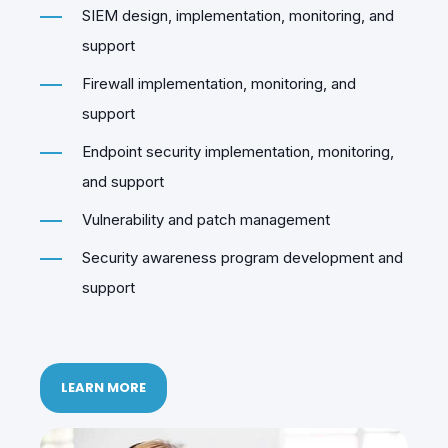
SIEM design, implementation, monitoring, and
support
Firewall implementation, monitoring, and
support
Endpoint security implementation, monitoring,
and support
Vulnerability and patch management
Security awareness program development and
support
LEARN MORE