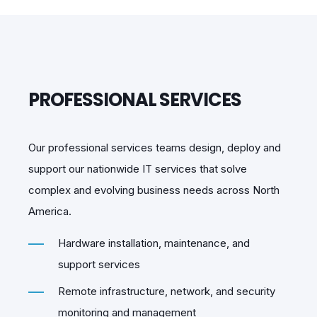
PROFESSIONAL SERVICES
Our professional services teams design, deploy and
support our nationwide IT services that solve
complex and evolving business needs across North
America.
Hardware installation, maintenance, and
support services
Remote infrastructure, network, and security