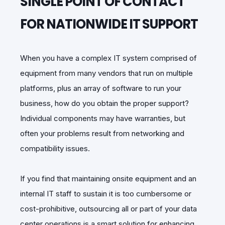
SINGLE POINT OF CONTACT
FOR NATIONWIDE IT SUPPORT
When you have a complex IT system comprised of
equipment from many vendors that run on multiple
platforms, plus an array of software to run your
business, how do you obtain the proper support?
Individual components may have warranties, but
often your problems result from networking and
compatibility issues.
If you find that maintaining onsite equipment and an
internal IT staff to sustain it is too cumbersome or
cost-prohibitive, outsourcing all or part of your data
center operations is a smart solution for enhancing