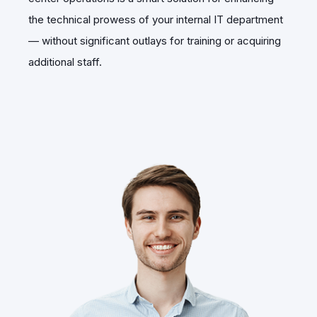
the technical prowess of your internal IT department
— without significant outlays for training or acquiring
additional staff.