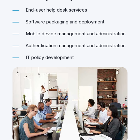
monitoring and management
End-user help desk services
Software packaging and deployment
Mobile device management and administration
Authentication management and administration
IT policy development