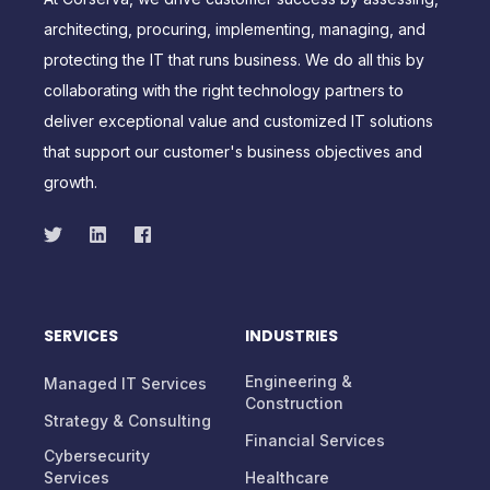
At Corserva, we drive customer success by assessing,
architecting, procuring, implementing, managing, and
protecting the IT that runs business. We do all this by
collaborating with the right technology partners to
deliver exceptional value and customized IT solutions
that support our customer's business objectives and
growth.
SERVICES
INDUSTRIES
Engineering &
Managed IT Services
Construction
Strategy & Consulting
Financial Services
Cybersecurity