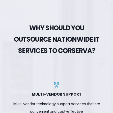
WHY SHOULD YOU
OUTSOURCE NATIONWIDE IT
SERVICES TO CORSERVA?
MULTI-VENDOR SUPPORT
Multi-vendor technology support services that are
convenient and cost-effective