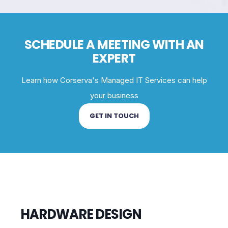
SCHEDULE A MEETING WITH AN
EXPERT
Learn how Corserva's Managed IT Services can help
your business
GET IN TOUCH
HARDWARE DESIGN