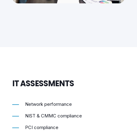
IT ASSESSMENTS
Network performance
NIST & CMMC compliance
PCI compliance