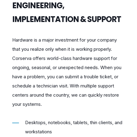
ENGINEERING,
IMPLEMENTATION & SUPPORT
Hardware is a major investment for your company
that you realize only when it is working properly.
Corserva offers world-class hardware support for
ongoing, seasonal, or unexpected needs. When you
have a problem, you can submit a trouble ticket, or
schedule a technician visit. With multiple support
centers around the country, we can quickly restore
your systems.
Desktops, notebooks, tablets, thin clients, and
workstations